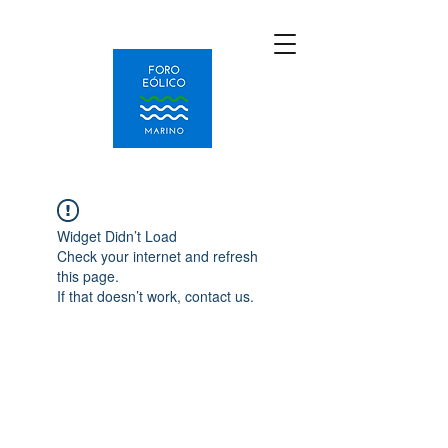
Widget Didn’t Load
Check your internet and refresh
this page.
If that doesn’t work, contact us.